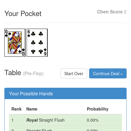
Your Pocket
Chen Score
2
Table
(Pre-Flop)
Start Over
Continue Deal »
Your Possible Hands
Rank
Name
Probability
1
Royal
Straight Flush
0.00%
2
Straight Flush
0.03%