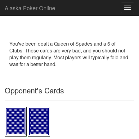
Alaska Poker Online
Toggl
navig
You've been dealt a Queen of Spades and a 6 of
Clubs. These cards are very bad, and you should not
play them regularly. Most players will typically fold and
wait for a better hand.
Opponent's Cards