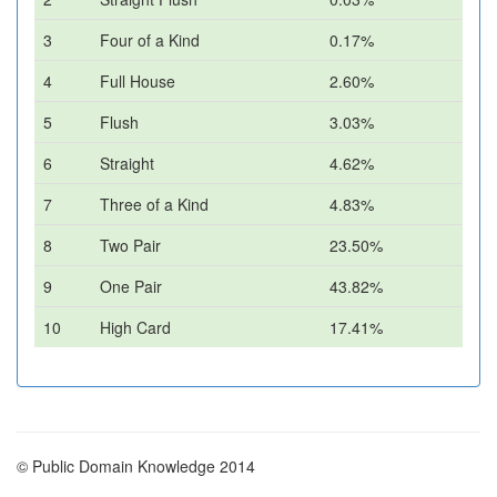
3
Four of a Kind
0.17%
4
Full House
2.60%
5
Flush
3.03%
6
Straight
4.62%
7
Three of a Kind
4.83%
8
Two Pair
23.50%
9
One Pair
43.82%
10
High Card
17.41%
© Public Domain Knowledge 2014