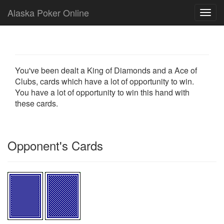
Alaska Poker Online
Toggl
navig
You've been dealt a King of Diamonds and a Ace of
Clubs, cards which have a lot of opportunity to win.
You have a lot of opportunity to win this hand with
these cards.
Opponent's Cards