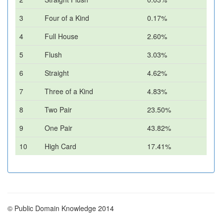
3
Four of a Kind
0.17%
4
Full House
2.60%
5
Flush
3.03%
6
Straight
4.62%
7
Three of a Kind
4.83%
8
Two Pair
23.50%
9
One Pair
43.82%
10
High Card
17.41%
© Public Domain Knowledge 2014