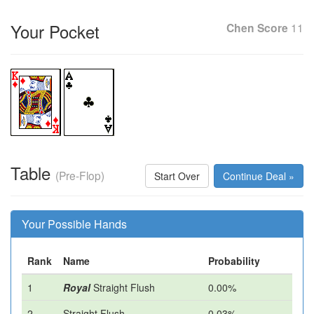
Your Pocket
Chen Score
11
Table
(Pre-Flop)
Start Over
Continue Deal »
Your Possible Hands
Rank
Name
Probability
1
Royal
Straight Flush
0.00%
2
Straight Flush
0.03%