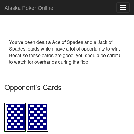
Alaska Poker Online
Toggl
navig
You've been dealt a Ace of Spades and a Jack of
Spades, cards which have a lot of opportunity to win.
Because these cards are good, you should be careful
to watch for overhands during the flop.
Opponent's Cards