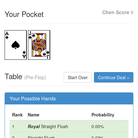
Your Pocket
Chen Score
9
Table
(Pre-Flop)
Start Over
Continue Deal »
Your Possible Hands
Rank
Name
Probability
1
Royal
Straight Flush
0.00%
2
Straight Flush
0.03%