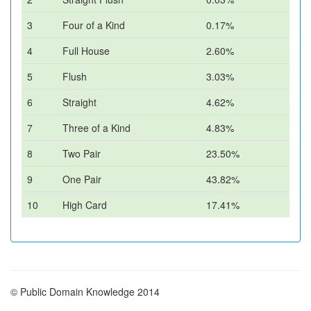
3
Four of a Kind
0.17%
4
Full House
2.60%
5
Flush
3.03%
6
Straight
4.62%
7
Three of a Kind
4.83%
8
Two Pair
23.50%
9
One Pair
43.82%
10
High Card
17.41%
© Public Domain Knowledge 2014