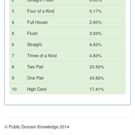
3
Four of a Kind
0.17%
4
Full House
2.60%
5
Flush
3.03%
6
Straight
4.62%
7
Three of a Kind
4.83%
8
Two Pair
23.50%
9
One Pair
43.82%
10
High Card
17.41%
© Public Domain Knowledge 2014