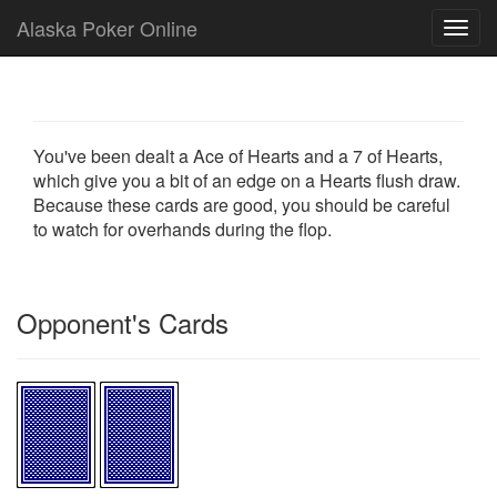
Alaska Poker Online
Toggl
navig
You've been dealt a Ace of Hearts and a 7 of Hearts,
which give you a bit of an edge on a Hearts flush draw.
Because these cards are good, you should be careful
to watch for overhands during the flop.
Opponent's Cards