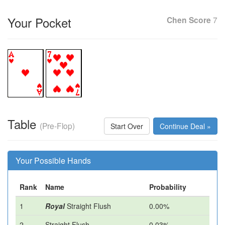
Your Pocket
Chen Score
7
Table
(Pre-Flop)
Start Over
Continue Deal »
Your Possible Hands
Rank
Name
Probability
1
Royal
Straight Flush
0.00%
2
Straight Flush
0.03%