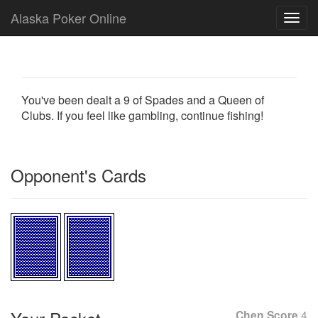
Alaska Poker Online
Toggl
navig
You've been dealt a 9 of Spades and a Queen of
Clubs. If you feel like gambling, continue fishing!
Opponent's Cards
Chen Score
4