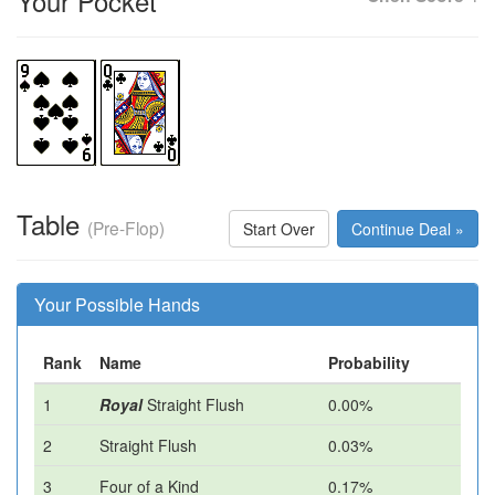
Your Pocket
Table
(Pre-Flop)
Start Over
Continue Deal »
Your Possible Hands
Rank
Name
Probability
1
Royal
Straight Flush
0.00%
2
Straight Flush
0.03%
3
Four of a Kind
0.17%