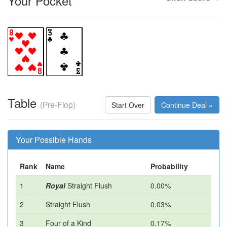
Your Pocket
Table
(Pre-Flop)
Start Over
Continue Deal »
Your Possible Hands
Rank
Name
Probability
1
Royal
Straight Flush
0.00%
2
Straight Flush
0.03%
3
Four of a Kind
0.17%