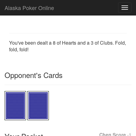
Alaska Poker Online
Toggl
navig
You've been dealt a 8 of Hearts and a 3 of Clubs. Fold,
fold, fold!
Opponent's Cards
Chen Score
-1