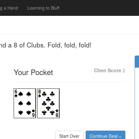
g a Hand
Learning to Bluff
 a 8 of Clubs. Fold, fold, fold!
Your Pocket
Chen Score
2
Start Over
Continue Deal »