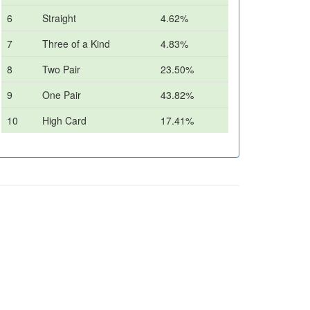
6
Straight
4.62%
7
Three of a Kind
4.83%
8
Two Pair
23.50%
9
One Pair
43.82%
10
High Card
17.41%