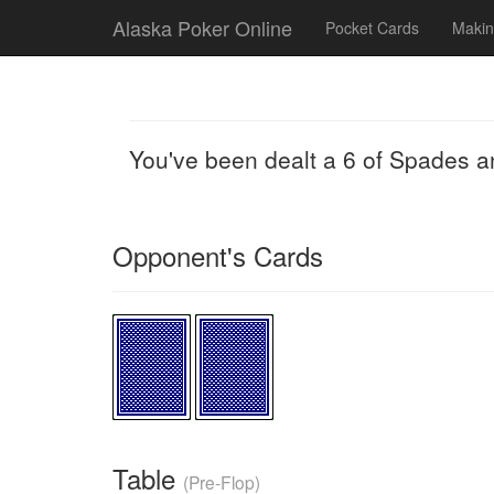
Alaska Poker Online
Pocket Cards
Makin
You've been dealt a 6 of Spades and
Opponent's Cards
Table
(Pre-Flop)