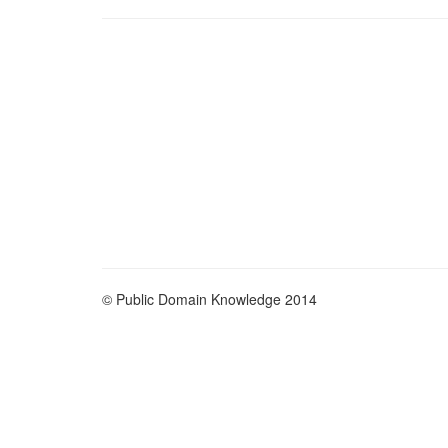
© Public Domain Knowledge 2014