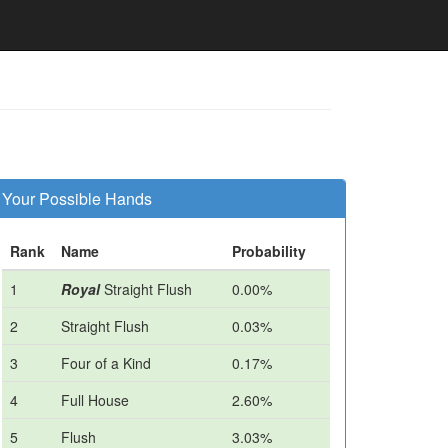
Your Possible Hands
Rank
Name
Probability
1
Royal
Straight Flush
0.00%
2
Straight Flush
0.03%
3
Four of a Kind
0.17%
4
Full House
2.60%
5
Flush
3.03%