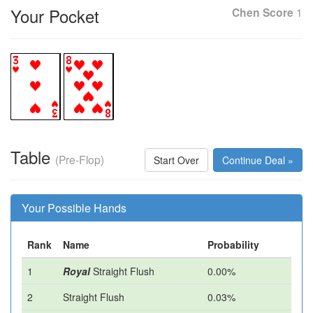
Your Pocket
Chen Score
1
Table
(Pre-Flop)
Start Over
Continue Deal »
Your Possible Hands
Rank
Name
Probability
1
Royal
Straight Flush
0.00%
2
Straight Flush
0.03%