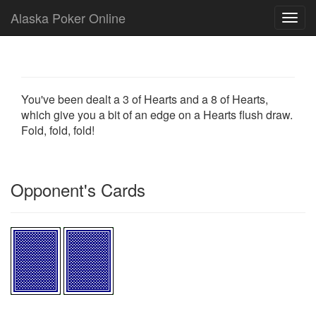
Alaska Poker Online
Toggl
navig
You've been dealt a 3 of Hearts and a 8 of Hearts,
which give you a bit of an edge on a Hearts flush draw.
Fold, fold, fold!
Opponent's Cards