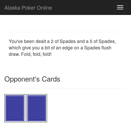
Alaska Poker Online
Toggl
navig
You've been dealt a 2 of Spades and a 5 of Spades,
which give you a bit of an edge on a Spades flush
draw. Fold, fold, fold!
Opponent's Cards