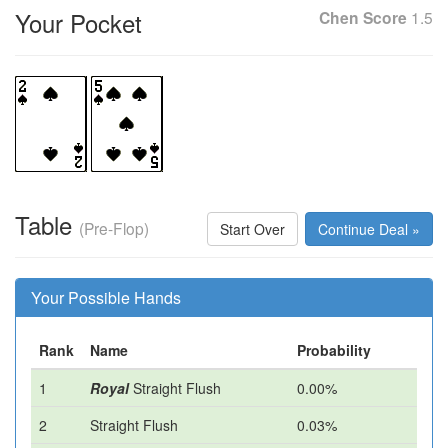
Your Pocket
Chen Score
1.5
Table
(Pre-Flop)
Start Over
Continue Deal »
Your Possible Hands
Rank
Name
Probability
1
Royal
Straight Flush
0.00%
2
Straight Flush
0.03%